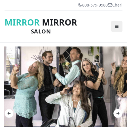
808-579-9580
Cheri
MIRROR
MIRROR
SALON
Previous slide
Next 