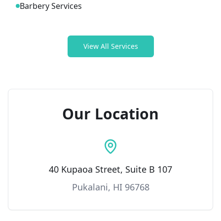
Barbery Services
View All Services
Our Location
40 Kupaoa Street, Suite B 107
Pukalani, HI 96768