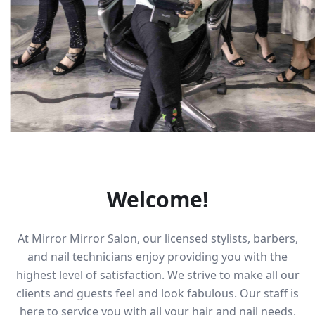
Welcome!
At Mirror Mirror Salon, our licensed stylists, barbers,
and nail technicians enjoy providing you with the
highest level of satisfaction. We strive to make all our
clients and guests feel and look fabulous. Our staff is
here to service you with all your hair and nail needs,