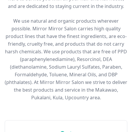
and are dedicated to staying current in the industry.
We use natural and organic products wherever
possible. Mirror Mirror Salon carries high quality
product lines that have the finest ingredients, are eco-
friendly, cruelty free, and products that do not carry
harsh chemicals. We use products that are free of PPD
(paraphenylenediamine), Resorcinol, DEA
(diethanolamine, Sodium Lauryl Sulfates, Paraben,
Formaldehyde, Toluene, Mineral Oils, and DBP
(phthalates). At Mirror Mirror Salon we strive to deliver
the best products and service in the Makawao,
Pukalani, Kula, Upcountry area.