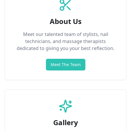
About Us
Meet our talented team of stylists, nail
technicians, and massage therapists
dedicated to giving you your best reflection.
Meet The Team
Gallery