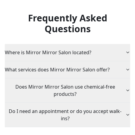
Frequently Asked
Questions
Where is Mirror Mirror Salon located?
What services does Mirror Mirror Salon offer?
Does Mirror Mirror Salon use chemical-free
products?
Do I need an appointment or do you accept walk-
ins?