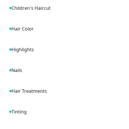
Children's Haircut
Hair Color
Highlights
Nails
Hair Treatments
Tinting