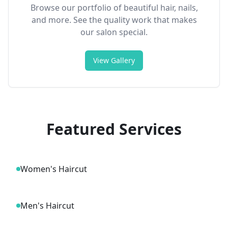
Browse our portfolio of beautiful hair, nails,
and more. See the quality work that makes
our salon special.
View Gallery
Featured Services
Women's Haircut
Men's Haircut